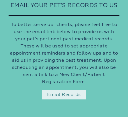
EMAIL YOUR PET'S RECORDS TO US
To better serve our clients, please feel free to
use the email link below to provide us with
your pet’s pertinent past medical records.
These will be used to set appropriate
appointment reminders and follow ups and to
aid us in providing the best treatment. Upon
scheduling an appointment, you will also be
sent a link to a New Client/Patient
Registration Form.
Email Records