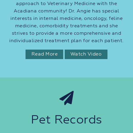
approach to Veterinary Medicine with the
Acadiana community! Dr. Angie has special
interests in internal medicine, oncology, feline
medicine, comorbidity treatments and she
strives to provide a more comprehensive and
individualized treatment plan for each patient.
Read More
Watch Video
Pet Records