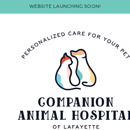
WEBSITE LAUNCHING SOON!