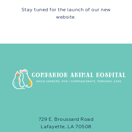
Stay tuned for the launch of our new
website.
729 E. Broussard Road
Lafayette, LA 70508