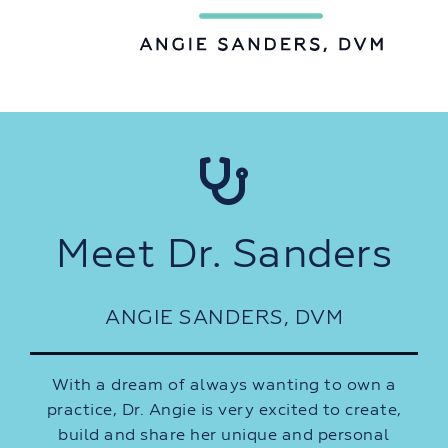
Meet Dr. Sanders
ANGIE SANDERS, DVM
With a dream of always wanting to own a
practice, Dr. Angie is very excited to create,
build and share her unique and personal